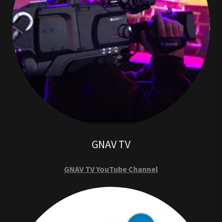
GNAV TV
GNAV TV YouTube Channel