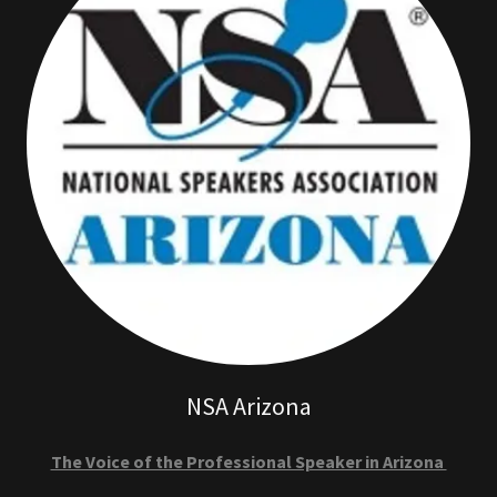
NSA Arizona
The Voice of the Professional Speaker in Arizona