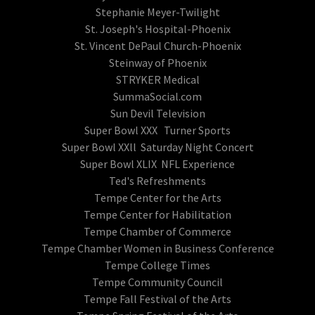
Stephanie Meyer-Twilight
St. Joseph's Hospital-Phoenix
St. Vincent DePaul Church-Phoenix
Steinway of Phoenix
STRYKER Medical
SummaSocial.com
Sun Devil Television
Super Bowl XXX Turner Sports
Super Bowl XXll Saturday Night Concert
Super Bowl XLIX NFL Experience
Ted's Refreshments
Tempe Center for the Arts
Tempe Center for Habilitation
Tempe Chamber of Commerce
Tempe Chamber Women in Business Conference
Tempe College Times
Tempe Community Council
Tempe Fall Festival of the Arts