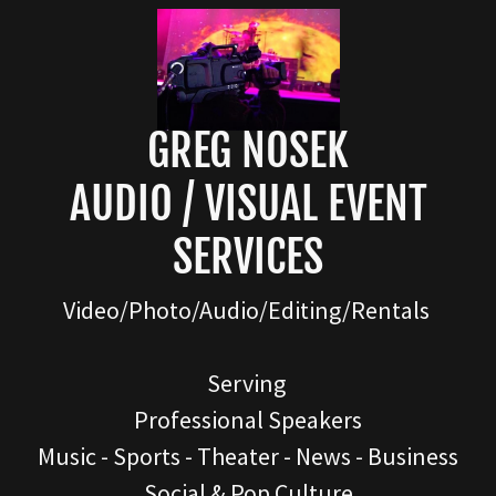
GREG NOSEK
AUDIO / VISUAL EVENT
SERVICES
Video/Photo/Audio/Editing/Rentals
Serving
Professional Speakers
Music - Sports - Theater - News - Business
Social & Pop Culture