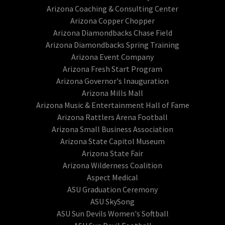
Arizona Coaching & Consulting Center
Arizona Copper Chopper
Arizona Diamondbacks Chase Field
Arizona Diamondbacks Spring Training
Arizona Event Company
Arizona Fresh Start Program
Arizona Governor's Inauguration
Arizona Mills Mall
Arizona Music & Entertainment Hall of Fame
Arizona Rattlers Arena Football
Arizona Small Business Association
Arizona State Capitol Museum
Arizona State Fair
Arizona Wilderness Coalition
Aspect Medical
ASU Graduation Ceremony
ASU SkySong
ASU Sun Devils Women's Softball