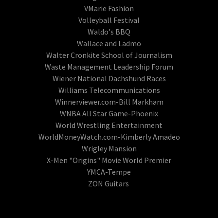
VMarie Fashion
Volleyball Festival
Waldo's BBQ
Wallace and Ladmo
Walter Cronkite School of Journalism
Waste Management Leadership Forum
Wiener National Dachshund Races
Williams Telecommunications
Winnerviewer.com-Bill Markham
WNBA All Star Game-Phoenix
World Wrestling Entertainment
WorldMoneyWatch.com-Kimberly Amadeo
Wrigley Mansion
X-Men "Origins" Movie World Premier
YMCA-Tempe
ZON Guitars