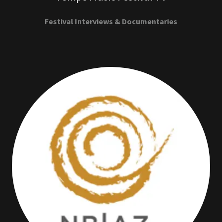
Festival Interviews & Documentaries