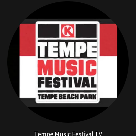
Tempe Music Festival TV