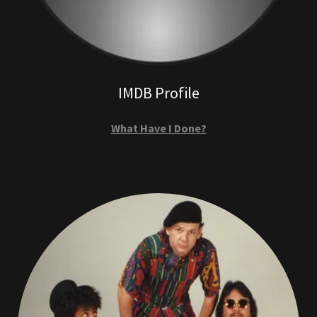
IMDB Profile
What Have I Done?