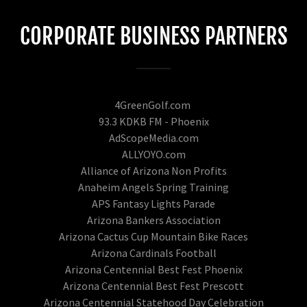
CORPORATE BUSINESS PARTNERS
4GreenGolf.com
93.3 KDKB FM - Phoenix
AdScopeMedia.com
ALLYOYO.com
Alliance of Arizona Non Profits
Anaheim Angels Spring Training
APS Fantasy Lights Parade
Arizona Bankers Association
Arizona Cactus Cup Mountain Bike Races
Arizona Cardinals Football
Arizona Centennial Best Fest Phoenix
Arizona Centennial Best Fest Prescott
Arizona Centennial Statehood Day Celebration