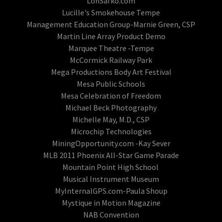
LonSafko.com
Lucille's Smokehouse Tempe
Management Education Group-Marnie Green, CSP
Martin Line Array Product Demo
Marquee Theatre -Tempe
McCormick Railway Park
Mega Productions Body Art Festival
Mesa Public Schools
Mesa Celebration of Freedom
Michael Beck Photography
Michelle May, M.D., CSP
Microchip Technologies
MiningOpportunity.com -Kay Sever
MLB 2011 Phoenix All-Star Game Parade
Mountain Point High School
Musical Instrument Museum
MyInternalGPS.com-Paula Shoup
Mystique in Motion Magazine
NAB Convention