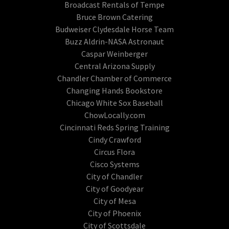
Broadcast Rentals of Tempe
Bruce Brown Catering
Budweiser Clydesdale Horse Team
Buzz Aldrin-NASA Astronaut
Caspar Weinberger
Central Arizona Supply
Chandler Chamber of Commerce
Changing Hands Bookstore
Chicago White Sox Baseball
ChowLocally.com
Cincinnati Reds Spring Training
Cindy Crawford
Circus Flora
Cisco Systems
City of Chandler
City of Goodyear
City of Mesa
City of Phoenix
City of Scottsdale