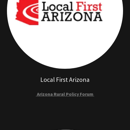
Local First Arizona
Arizona Rural Policy Forum