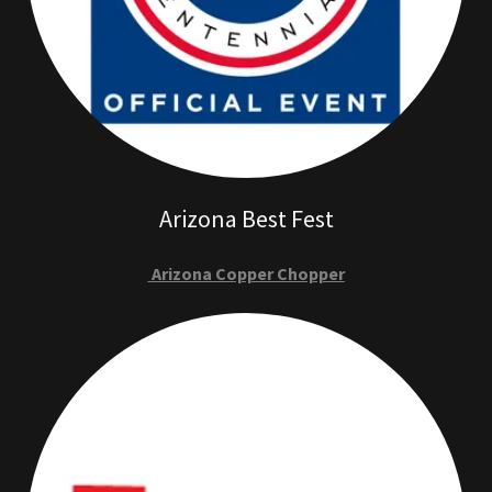
Arizona Best Fest
Arizona Copper Chopper