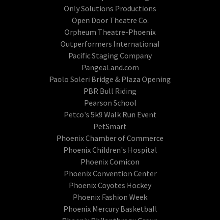
Only Solutions Productions
Open Door Theatre Co.
Orpheum Theatre-Phoenix
Outperformers International
Pacific Staging Company
PangeaLand.com
Paolo Soleri Bridge & Plaza Opening
PBR Bull Riding
Pearson School
Petco's 5k9 Walk Run Event
PetSmart
Phoenix Chamber of Commerce
Phoenix Children's Hospital
Phoenix Comicon
Phoenix Convention Center
Phoenix Coyotes Hockey
Phoenix Fashion Week
Phoenix Mercury Basketball