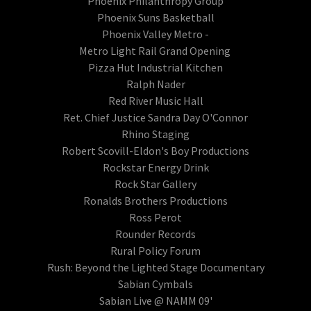
Phoenix Philanthropy Group
Phoenix Suns Basketball
Phoenix Valley Metro -
Metro Light Rail Grand Opening
Pizza Hut Industrial Kitchen
Ralph Nader
Red River Music Hall
Ret. Chief Justice Sandra Day O'Connor
Rhino Staging
Robert Scovill-Eldon's Boy Productions
Rockstar Energy Drink
Rock Star Gallery
Ronalds Brothers Productions
Ross Perot
Rounder Records
Rural Policy Forum
Rush: Beyond the Lighted Stage Documentary
Sabian Cymbals
Sabian Live @ NAMM 09'