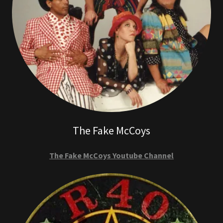
The Fake McCoys
The Fake McCoys Youtube Channel