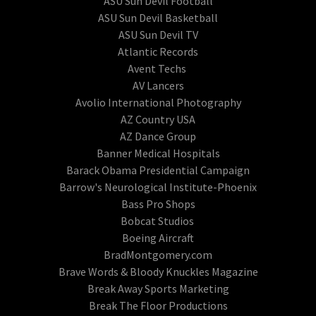
ASU Sun Devil Football
ASU Sun Devil Basketball
ASU Sun Devil TV
Atlantic Records
Avent Techs
AV Lancers
Avolio International Photography
AZ Country USA
AZ Dance Group
Banner Medical Hospitals
Barack Obama Presidential Campaign
Barrow's Neurological Institute-Phoenix
Bass Pro Shops
Bobcat Studios
Boeing Aircraft
BradMontgomery.com
Brave Words & Bloody Knuckles Magazine
Break Away Sports Marketing
Break The Floor Productions