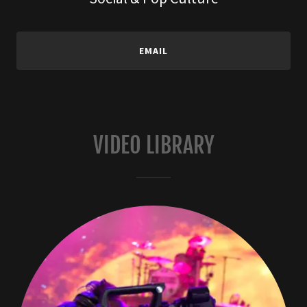
EMAIL
VIDEO LIBRARY