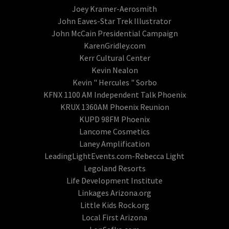
Joey Kramer-Aerosmith
John Eaves-Star Trek Illustrator
John McCain Presidential Campaign
KarenGridley.com
Kerr Cultural Center
Kevin Nealon
Kevin " Hercules " Sorbo
KFNX 1100 AM Independent Talk Phoenix
KRUX 1360AM Phoenix Reunion
KUPD 98FM Phoenix
Lancome Cosmetics
Laney Amplification
LeadingLightEvents.com-Rebecca Light
Legoland Resorts
Life Development Institute
Linkages Arizona.org
Little Kids Rock.org
Local First Arizona