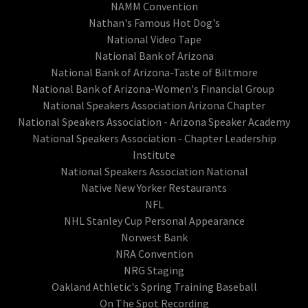
NAMM Convention
Nathan's Famous Hot Dog's
National Video Tape
National Bank of Arizona
National Bank of Arizona-Taste of Biltmore
National Bank of Arizona-Women's Financial Group
National Speakers Association Arizona Chapter
National Speakers Association - Arizona Speaker Academy
National Speakers Association - Chapter Leadership
Institute
National Speakers Association National
Native New Yorker Restaurants
NFL
NHL Stanley Cup Personal Appearance
Norwest Bank
NRA Convention
NRG Staging
Oakland Athletic's Spring Training Baseball
On The Spot Recording