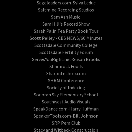
Sageleaders.com-Sylva Leduc
Saltmine Recording Studios
Sam Ash Music
Sam Hill's Record Show
Sarah Palin Tea Party Book Tour
Scott Pelley - CBS NEWS/60 Minutes
Scottsdale Community College
Scottsdale Fertility Forum
ServesYouRight.net-Susan Brooks
Shamrock Foods
SharonLechter.com
SHRM Conference
Society of Indexing
Sonoran Sky Elementary School
Southwest Audio Visuals
SpeakDance.com-Harry Huffman
SpeakerTools.com-Bill Johnson
SRP Pera Club
Stacy and Witbeck Construction