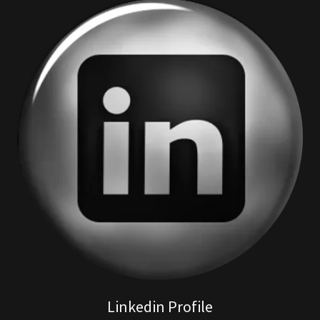
Linkedin Profile