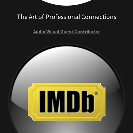
The Art of Professional Connections
Audio Visual Guest Contributor