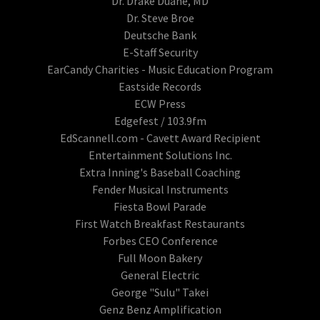
Dr. Drake Duane, MD
Dr. Steve Broe
Deutsche Bank
E-Staff Security
EarCandy Charities - Music Education Program
Eastside Records
ECW Press
Edgefest / 103.9fm
EdScannell.com - Cavett Award Recipient
Entertainment Solutions Inc.
Extra Inning's Baseball Coaching
Fender Musical Instruments
Fiesta Bowl Parade
First Watch Breakfast Restaurants
Forbes CEO Conference
Full Moon Bakery
General Electric
George "Sulu" Takei
Genz Benz Amplification