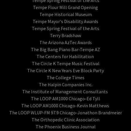
Tempe Spring Festival of the Arts
Tempe Flour Mill Grand Opening
Tempe Historical Museum
Tempe Mayor's Disability Awards
Tempe Spring Festival of the Arts
Terry Bradshaw
The Arizona AzTec Awards
The Big Bang Piano Bar-Tempe AZ
The Centers for Habilitation
The Circle K Tempe Music Festival
The Circle K New Years Eve Block Party
The College Times
The Halpin Companies Inc.
The Institute of Management Consultants
The LOOP AM1000 Chicago-Ed Tyll
The LOOP AM1000 Chicago-Kevin Matthews
The LOOP WLUP-FM 97.9 Chicago-Jonathon Brandmeier
The Orthopedic Clinic Association
The Phoenix Business Journal