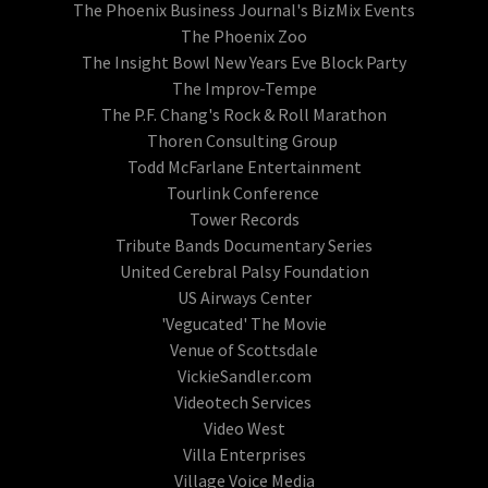
The Phoenix Business Journal's BizMix Events
The Phoenix Zoo
The Insight Bowl New Years Eve Block Party
The Improv-Tempe
The P.F. Chang's Rock & Roll Marathon
Thoren Consulting Group
Todd McFarlane Entertainment
Tourlink Conference
Tower Records
Tribute Bands Documentary Series
United Cerebral Palsy Foundation
US Airways Center
'Vegucated' The Movie
Venue of Scottsdale
VickieSandler.com
Videotech Services
Video West
Villa Enterprises
Village Voice Media