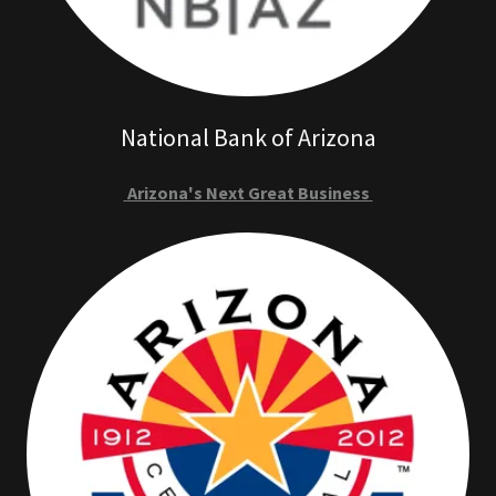
National Bank of Arizona
Arizona's Next Great Business