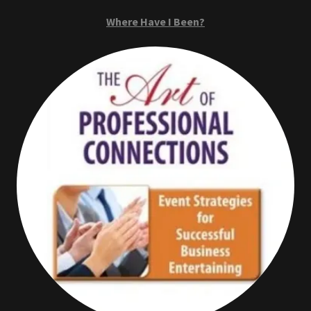
Where Have I Been?