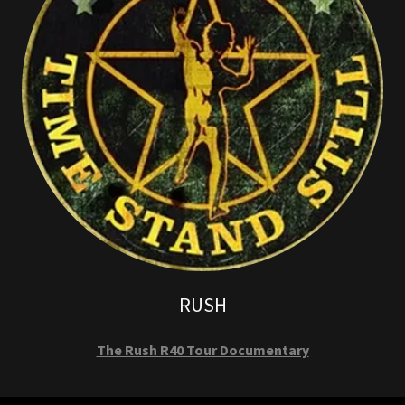
RUSH
The Rush R40 Tour Documentary