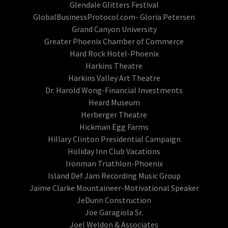
Glendale Glitters Festival
GlobalBusinessProtocol.com- Gloria Petersen
Grand Canyon University
Greater Phoenix Chamber of Commerce
Hard Rock Hotel-Phoenix
Harkins Theatre
Harkins Valley Art Theatre
Dr. Harold Wong-Financial Investments
Heard Museum
Herberger Theatre
Hickman Egg Farms
Hillary Clinton Presidential Campaign
Holiday Inn Club Vacations
Ironman Triathlon-Phoenix
Island Def Jam Recording Music Group
Jaime Clarke Mountaineer-Motivational Speaker
JeDunn Construction
Joe Garagiola Sr.
Joel Weldon & Associates