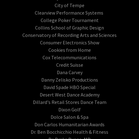
City of Tempe
Clearview Performance Systems
College Poker Tournament
Collins School of Graphic Design
Conservatory of Recording Arts and Sciences
Consumer Electronics Show
Cookies from Home
Cox Telecommunications
Credit Suisse
Dana Carvey
Danny Zelisko Productions
David Spade HBO Special
Desert West Dance Academy
Dillard's Retail Stores Dance Team
Dixon Golf
Dolce Salon & Spa
Don Carlos Humanitarian Awards
Dr. Ben Bocchicchio Health & Fitness